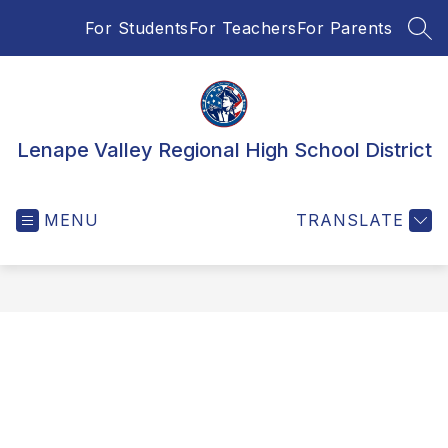
Skip
For Students
For Teachers
For Parents
to
SEA
content
Lenape Valley Regional High School District
MENU
TRANSLATE