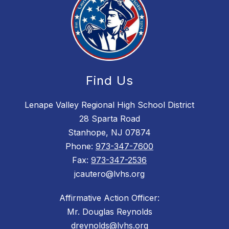
Find Us
Lenape Valley Regional High School District
28 Sparta Road
Stanhope, NJ 07874
Phone:
973-347-7600
Fax:
973-347-2536
jcautero@lvhs.org
Affirmative Action Officer:
Mr. Douglas Reynolds
dreynolds@lvhs.org