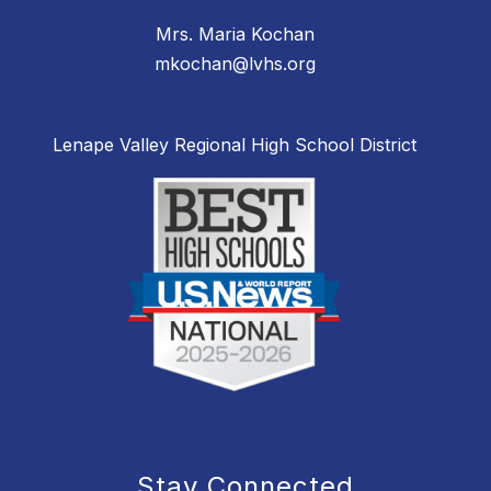
Mrs. Maria Kochan
mkochan@lvhs.org
Lenape Valley Regional High School District
Stay Connected