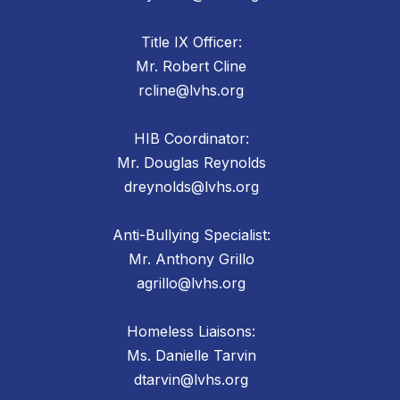
Title IX Officer:
Mr. Robert Cline
rcline@lvhs.org
HIB Coordinator:
Mr. Douglas Reynolds
dreynolds@lvhs.org
Anti-Bullying Specialist:
Mr. Anthony Grillo
agrillo@lvhs.org
Homeless Liaisons:
Ms. Danielle Tarvin
dtarvin@lvhs.org