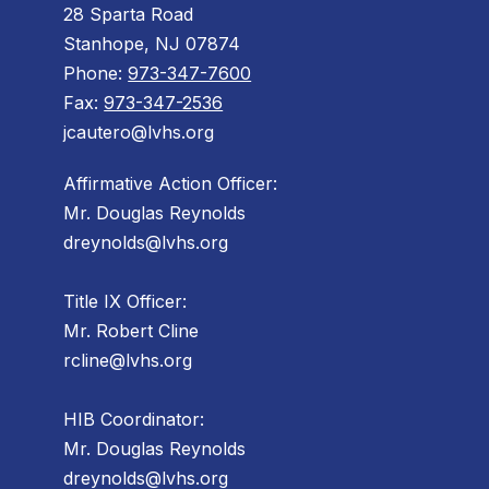
28 Sparta Road
Stanhope, NJ 07874
Phone:
973-347-7600
Fax:
973-347-2536
jcautero@lvhs.org
Affirmative Action Officer:
Mr. Douglas Reynolds
dreynolds@lvhs.org
Title IX Officer:
Mr. Robert Cline
rcline@lvhs.org
HIB Coordinator:
Mr. Douglas Reynolds
dreynolds@lvhs.org