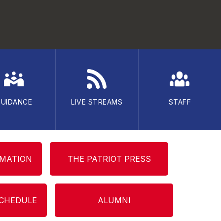
GUIDANCE
LIVE STREAMS
STAFF
RMATION
THE PATRIOT PRESS
SCHEDULE
ALUMNI