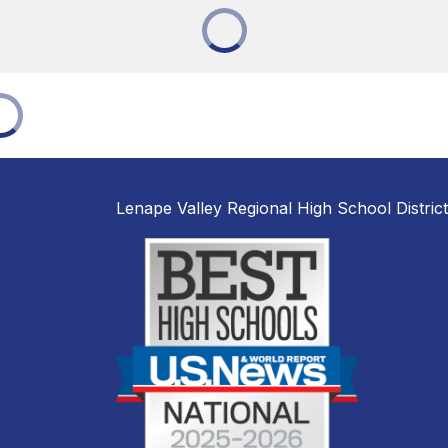
Lenape Valley Regional High School District