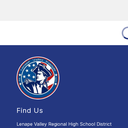
Find Us
Lenape Valley Regional High School District