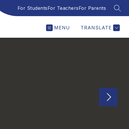
For Students
For Teachers
For Parents
SEAR
MENU
TRANSLATE