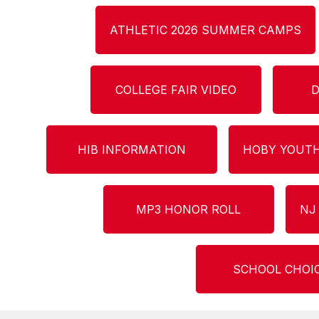
ATHLETIC 2026 SUMMER CAMPS
COLLEGE FAIR VIDEO
D
HIB INFORMATION
HOBY YOUTH
MP3 HONOR ROLL
NJ
SCHOOL CHOI