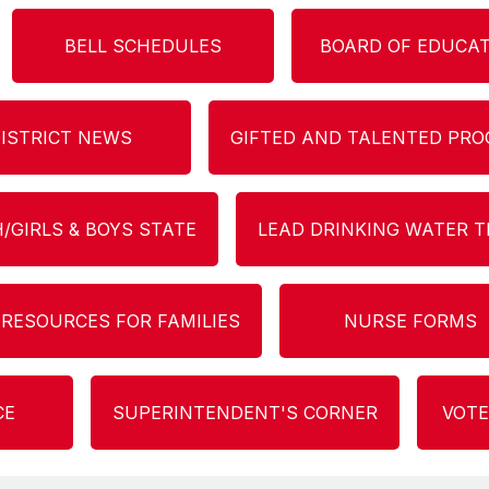
BELL SCHEDULES
BOARD OF EDUCA
ISTRICT NEWS
GIFTED AND TALENTED PR
/GIRLS & BOYS STATE
LEAD DRINKING WATER T
 RESOURCES FOR FAMILIES
NURSE FORMS
CE
SUPERINTENDENT'S CORNER
VOTE