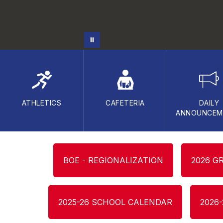
ATHLETICS
CAFETERIA
DAILY
ANNOUNCEM
BOE - REGIONALIZATION
2026 G
2025-26 SCHOOL CALENDAR
2026