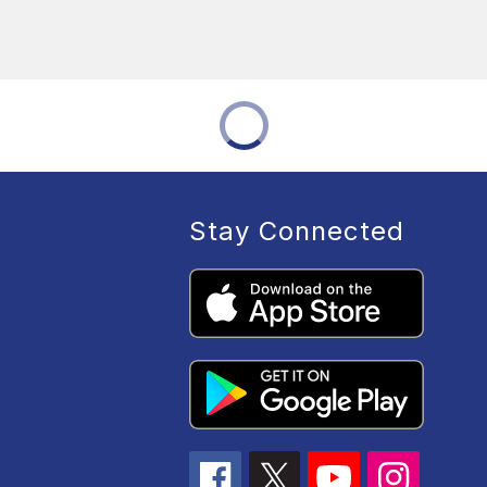
Stay Connected