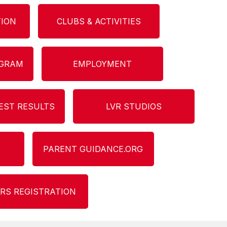
TION
CLUBS & ACTIVITIES
OGRAM
EMPLOYMENT
EST RESULTS
LVR STUDIOS
PARENT GUIDANCE.ORG
RS REGISTRATION