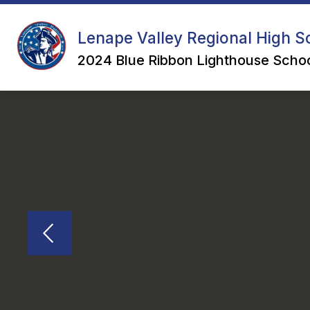
Skip
to
content
Lenape Valley Regional High Sc
2024 Blue Ribbon Lighthouse Schoo