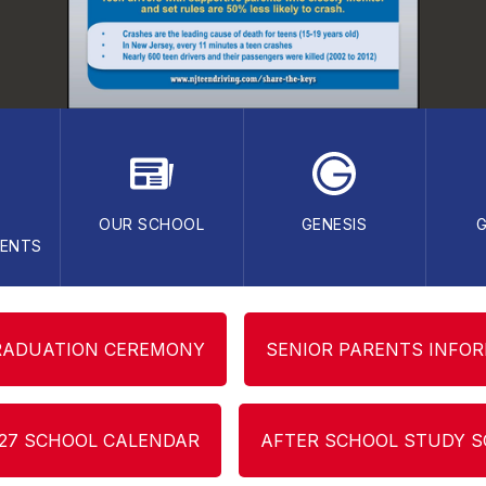
OUR SCHOOL
GENESIS
ENTS
RADUATION CEREMONY
SENIOR PARENTS INFO
-27 SCHOOL CALENDAR
AFTER SCHOOL STUDY 