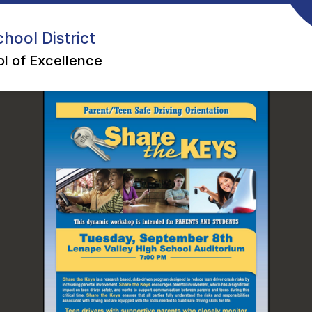
hool District
l of Excellence