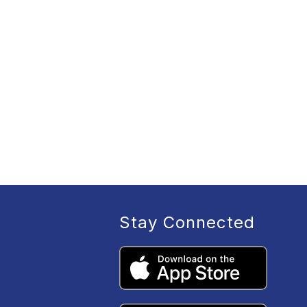
Stay Connected