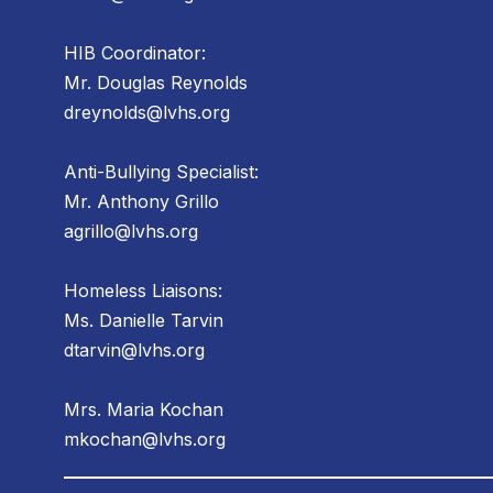
HIB Coordinator:
Mr. Douglas Reynolds
dreynolds@lvhs.org
Anti-Bullying Specialist:
Mr. Anthony Grillo
agrillo@lvhs.org
Homeless Liaisons:
Ms. Danielle Tarvin
dtarvin@lvhs.org
Mrs. Maria Kochan
mkochan@lvhs.org