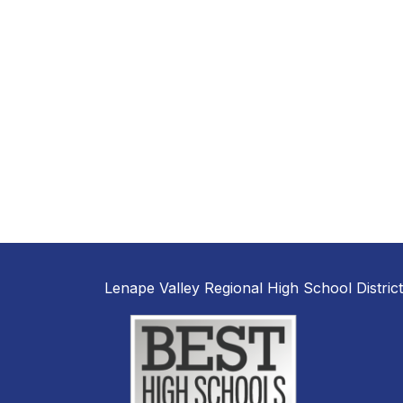
Lenape Valley Regional High School District