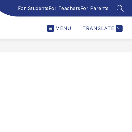
For Students
For Teachers
For Parents
SEAR
MENU
TRANSLATE