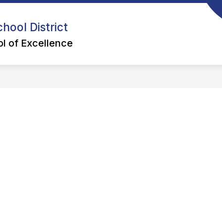
hool District
l of Excellence