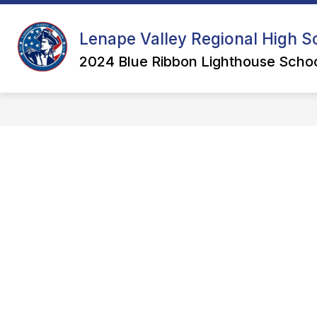
Skip
to
content
Lenape Valley Regional High Sc
2024 Blue Ribbon Lighthouse Schoo