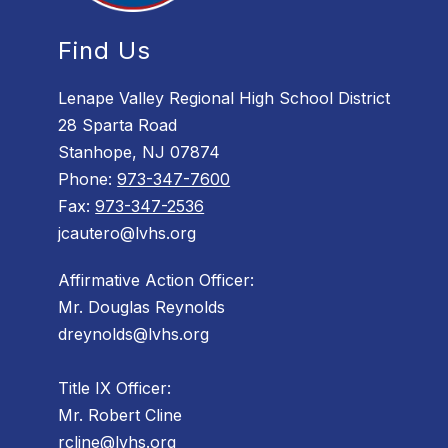
Find Us
Lenape Valley Regional High School District
28 Sparta Road
Stanhope, NJ 07874
Phone:
973-347-7600
Fax:
973-347-2536
jcautero@lvhs.org
Affirmative Action Officer:
Mr. Douglas Reynolds
dreynolds@lvhs.org
Title IX Officer:
Mr. Robert Cline
rcline@lvhs.org