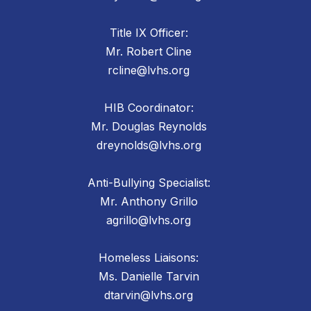
Title IX Officer:
Mr. Robert Cline
rcline@lvhs.org
HIB Coordinator:
Mr. Douglas Reynolds
dreynolds@lvhs.org
Anti-Bullying Specialist:
Mr. Anthony Grillo
agrillo@lvhs.org
Homeless Liaisons:
Ms. Danielle Tarvin
dtarvin@lvhs.org