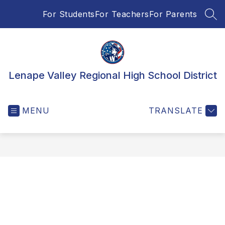
Skip
For Students
For Teachers
For Parents
to
SEA
content
Lenape Valley Regional High School District
MENU
TRANSLATE