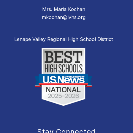
Mrs. Maria Kochan
mkochan@lvhs.org
Lenape Valley Regional High School District
Stay Connected