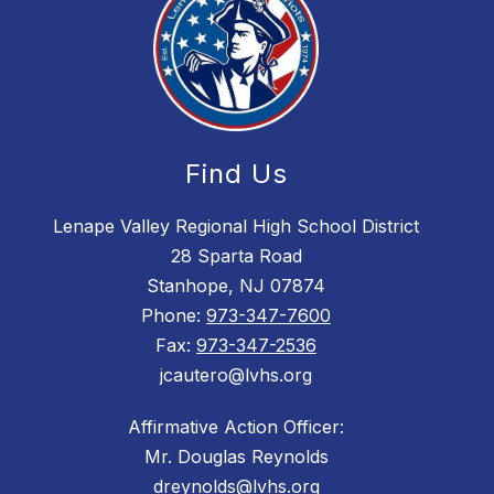
Find Us
Lenape Valley Regional High School District
28 Sparta Road
Stanhope, NJ 07874
Phone:
973-347-7600
Fax:
973-347-2536
jcautero@lvhs.org
Affirmative Action Officer:
Mr. Douglas Reynolds
dreynolds@lvhs.org